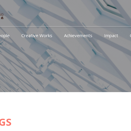
eople
Creative Works
Achievements
Impact
GS