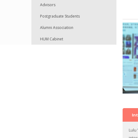
Advisors
Full-time Teaching Staff
Postgraduate Students
Part-time Teaching Staff
Alumni Association
Visiting Scholars
HUM Cabinet
Admin Staff
In
Lulu
inte