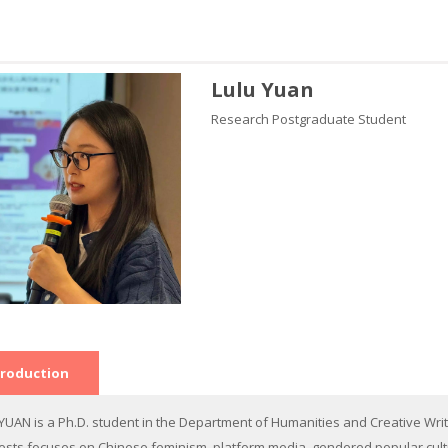
Lulu Yuan
Research Postgraduate Student
troduction
 YUAN is a Ph.D. student in the Department of Humanities and Creative Writ
rests focuses on Chinese feminism, platform media, gendered popular culture