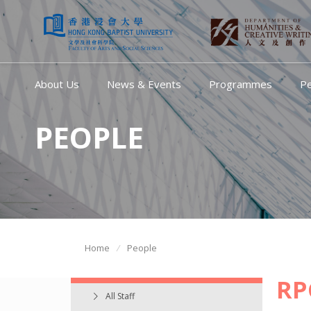
About Us
News & Events
Programmes
P
PEOPLE
Home
People
RP
All Staff