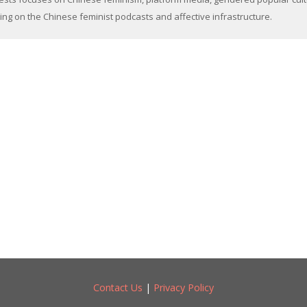
ing on the Chinese feminist podcasts and affective infrastructure.
Contact Us
|
Privacy Policy