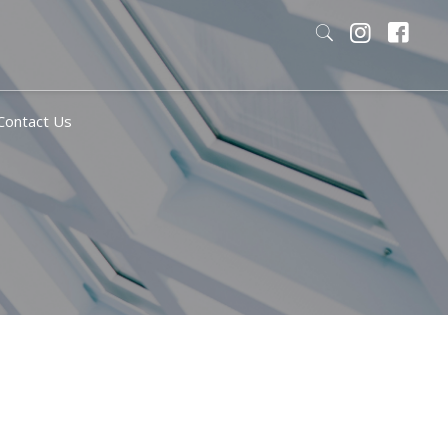
Contact Us