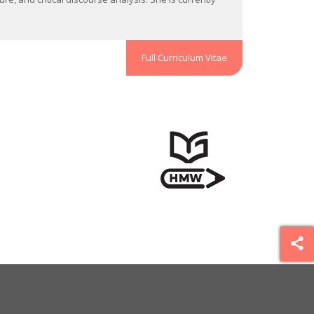
Full Curriculum Vitae