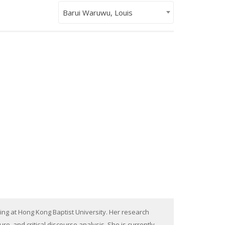
Barui Waruwu, Louis
ing at Hong Kong Baptist University. Her research
, and critical discourse analysis. She is currently